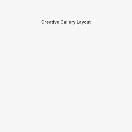
Creative Gallery Layout