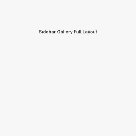
Sidebar Gallery Full Layout