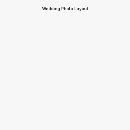
Wedding Photo Layout