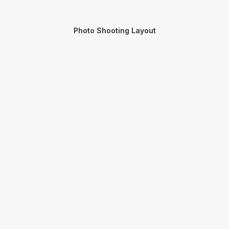
Photo Shooting Layout