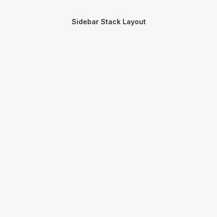
Sidebar Stack Layout