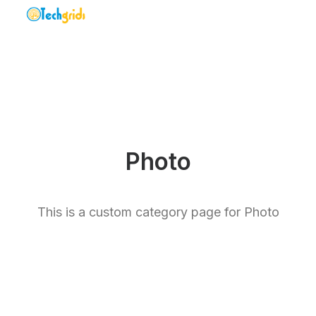
Photo
This is a custom category page for Photo