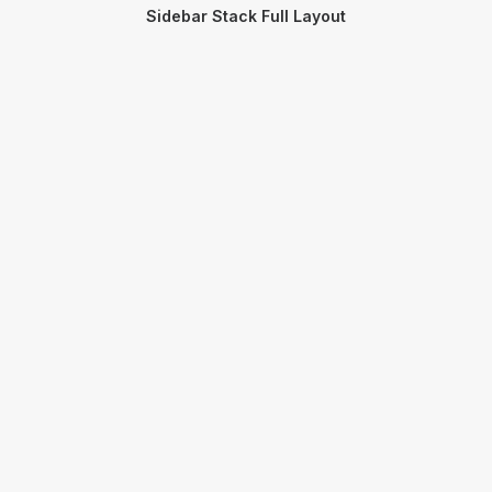
Sidebar Stack Full Layout