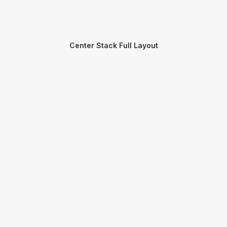
Center Stack Full Layout